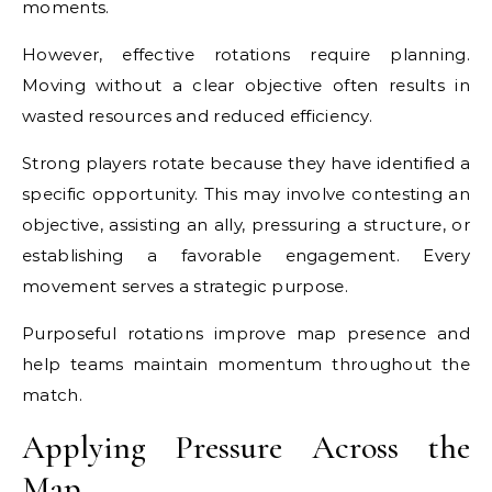
moments.
However, effective rotations require planning.
Moving without a clear objective often results in
wasted resources and reduced efficiency.
Strong players rotate because they have identified a
specific opportunity. This may involve contesting an
objective, assisting an ally, pressuring a structure, or
establishing a favorable engagement. Every
movement serves a strategic purpose.
Purposeful rotations improve map presence and
help teams maintain momentum throughout the
match.
Applying Pressure Across the
Map