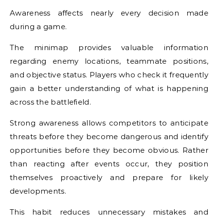
Awareness affects nearly every decision made
during a game.
The minimap provides valuable information
regarding enemy locations, teammate positions,
and objective status. Players who check it frequently
gain a better understanding of what is happening
across the battlefield.
Strong awareness allows competitors to anticipate
threats before they become dangerous and identify
opportunities before they become obvious. Rather
than reacting after events occur, they position
themselves proactively and prepare for likely
developments.
This habit reduces unnecessary mistakes and