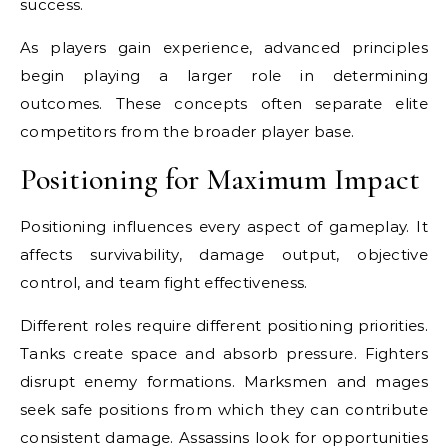
success.
As players gain experience, advanced principles
begin playing a larger role in determining
outcomes. These concepts often separate elite
competitors from the broader player base.
Positioning for Maximum Impact
Positioning influences every aspect of gameplay. It
affects survivability, damage output, objective
control, and team fight effectiveness.
Different roles require different positioning priorities.
Tanks create space and absorb pressure. Fighters
disrupt enemy formations. Marksmen and mages
seek safe positions from which they can contribute
consistent damage. Assassins look for opportunities