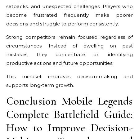
setbacks, and unexpected challenges. Players who
become frustrated frequently make poorer
decisions and struggle to perform consistently.
Strong competitors remain focused regardless of
circumstances. Instead of dwelling on past
mistakes, they concentrate on identifying
productive actions and future opportunities.
This mindset improves decision-making and
supports long-term growth.
Conclusion Mobile Legends
Complete Battlefield Guide:
How to Improve Decision-