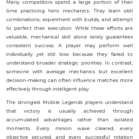
Many competitors spend a large portion of their
time practicing hero mechanics. They learn skill
combinations, experiment with builds, and attempt
to perfect their execution. While these efforts are
valuable, mechanical skill alone rarely guarantees
consistent success. A player may perform well
individually yet still lose because they failed to
understand broader strategic priorities. In contrast,
someone with average mechanics but excellent
decision-making can often influence matches more
effectively through intelligent play.
The strongest Mobile Legends players understand
that victory is usually achieved through
accumulated advantages rather than isolated
moments. Every minion wave cleared, every
objective secured, and every successful rotation