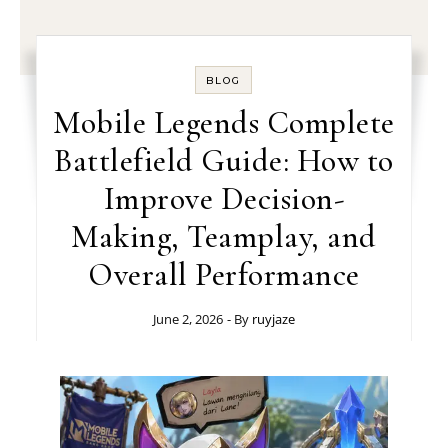
BLOG
Mobile Legends Complete
Battlefield Guide: How to
Improve Decision-
Making, Teamplay, and
Overall Performance
June 2, 2026
- By
ruyjaze