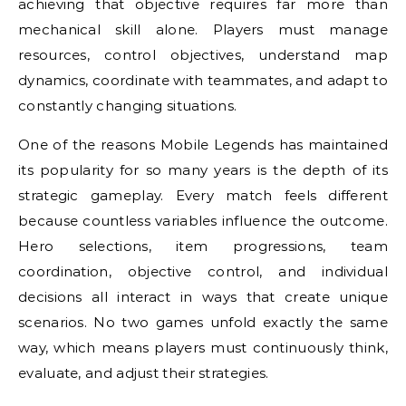
achieving that objective requires far more than
mechanical skill alone. Players must manage
resources, control objectives, understand map
dynamics, coordinate with teammates, and adapt to
constantly changing situations.
One of the reasons Mobile Legends has maintained
its popularity for so many years is the depth of its
strategic gameplay. Every match feels different
because countless variables influence the outcome.
Hero selections, item progressions, team
coordination, objective control, and individual
decisions all interact in ways that create unique
scenarios. No two games unfold exactly the same
way, which means players must continuously think,
evaluate, and adjust their strategies.