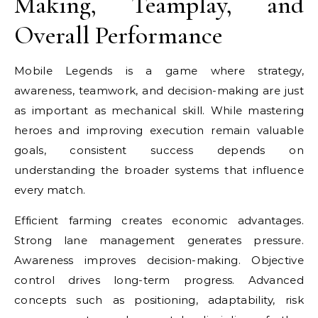
Making, Teamplay, and
Overall Performance
Mobile Legends is a game where strategy,
awareness, teamwork, and decision-making are just
as important as mechanical skill. While mastering
heroes and improving execution remain valuable
goals, consistent success depends on
understanding the broader systems that influence
every match.
Efficient farming creates economic advantages.
Strong lane management generates pressure.
Awareness improves decision-making. Objective
control drives long-term progress. Advanced
concepts such as positioning, adaptability, risk