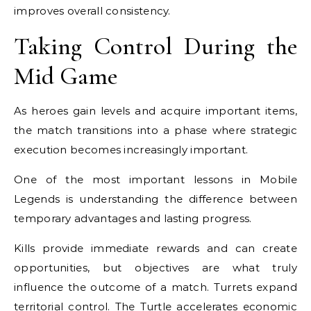
improves overall consistency.
Taking Control During the
Mid Game
As heroes gain levels and acquire important items,
the match transitions into a phase where strategic
execution becomes increasingly important.
One of the most important lessons in Mobile
Legends is understanding the difference between
temporary advantages and lasting progress.
Kills provide immediate rewards and can create
opportunities, but objectives are what truly
influence the outcome of a match. Turrets expand
territorial control. The Turtle accelerates economic