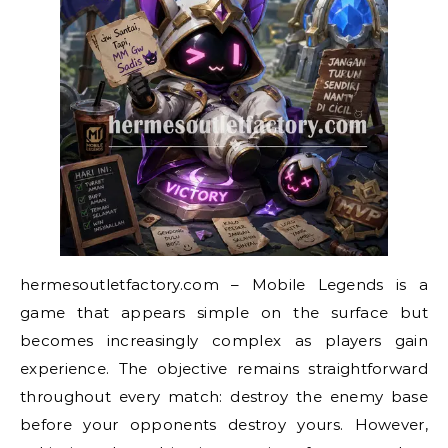
hermesoutletfactory.com – Mobile Legends is a
game that appears simple on the surface but
becomes increasingly complex as players gain
experience. The objective remains straightforward
throughout every match: destroy the enemy base
before your opponents destroy yours. However,