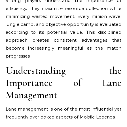
Strong players understand the importance of
efficiency. They maximize resource collection while
minimizing wasted movement. Every minion wave,
jungle camp, and objective opportunity is evaluated
according to its potential value. This disciplined
approach creates consistent advantages that
become increasingly meaningful as the match
progresses.
Understanding the
Importance of Lane
Management
Lane management is one of the most influential yet
frequently overlooked aspects of Mobile Legends.