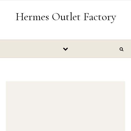
Skip to content
Hermes Outlet Factory