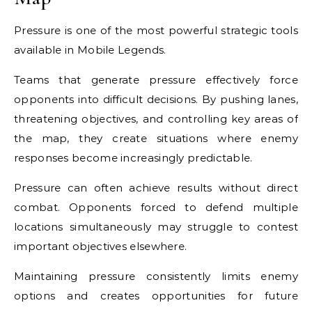
Pressure is one of the most powerful strategic tools
available in Mobile Legends.
Teams that generate pressure effectively force
opponents into difficult decisions. By pushing lanes,
threatening objectives, and controlling key areas of
the map, they create situations where enemy
responses become increasingly predictable.
Pressure can often achieve results without direct
combat. Opponents forced to defend multiple
locations simultaneously may struggle to contest
important objectives elsewhere.
Maintaining pressure consistently limits enemy
options and creates opportunities for future