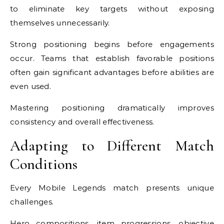
to eliminate key targets without exposing
themselves unnecessarily.
Strong positioning begins before engagements
occur. Teams that establish favorable positions
often gain significant advantages before abilities are
even used.
Mastering positioning dramatically improves
consistency and overall effectiveness.
Adapting to Different Match
Conditions
Every Mobile Legends match presents unique
challenges.
Hero compositions, item progressions, objective