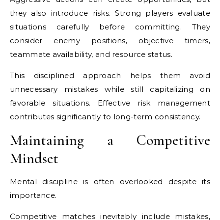
they also introduce risks. Strong players evaluate
situations carefully before committing. They
consider enemy positions, objective timers,
teammate availability, and resource status.
This disciplined approach helps them avoid
unnecessary mistakes while still capitalizing on
favorable situations. Effective risk management
contributes significantly to long-term consistency.
Maintaining a Competitive
Mindset
Mental discipline is often overlooked despite its
importance.
Competitive matches inevitably include mistakes,