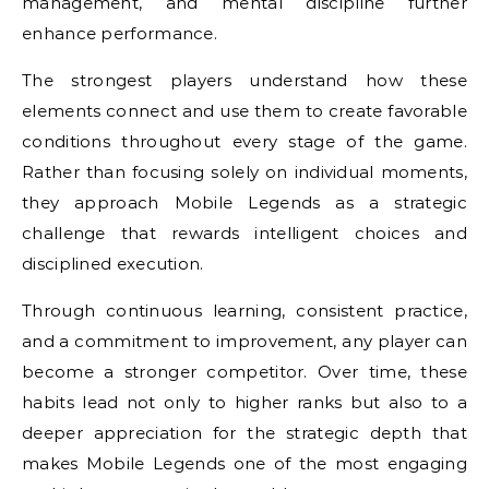
management, and mental discipline further
enhance performance.
The strongest players understand how these
elements connect and use them to create favorable
conditions throughout every stage of the game.
Rather than focusing solely on individual moments,
they approach Mobile Legends as a strategic
challenge that rewards intelligent choices and
disciplined execution.
Through continuous learning, consistent practice,
and a commitment to improvement, any player can
become a stronger competitor. Over time, these
habits lead not only to higher ranks but also to a
deeper appreciation for the strategic depth that
makes Mobile Legends one of the most engaging