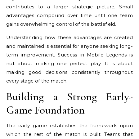
contributes to a larger strategic picture. Small
advantages compound over time until one team
gains overwhelming control of the battlefield.
Understanding how these advantages are created
and maintained is essential for anyone seeking long-
term improvement. Success in Mobile Legends is
not about making one perfect play. It is about
making good decisions consistently throughout
every stage of the match.
Building a Strong Early-
Game Foundation
The early game establishes the framework upon
which the rest of the match is built. Teams that