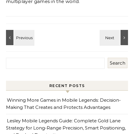
multiplayer games in the world.
Search
RECENT POSTS
Winning More Games in Mobile Legends: Decision-
Making That Creates and Protects Advantages
Lesley Mobile Legends Guide: Complete Gold Lane
Strategy for Long-Range Precision, Smart Positioning,