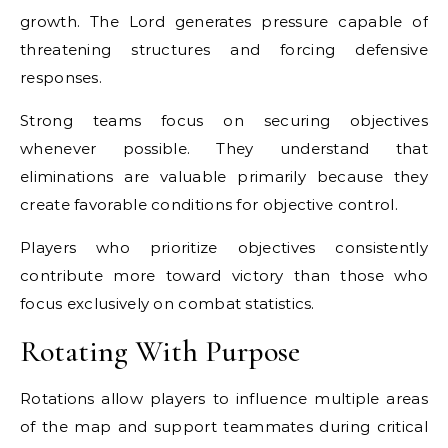
growth. The Lord generates pressure capable of
threatening structures and forcing defensive
responses.
Strong teams focus on securing objectives
whenever possible. They understand that
eliminations are valuable primarily because they
create favorable conditions for objective control.
Players who prioritize objectives consistently
contribute more toward victory than those who
focus exclusively on combat statistics.
Rotating With Purpose
Rotations allow players to influence multiple areas
of the map and support teammates during critical