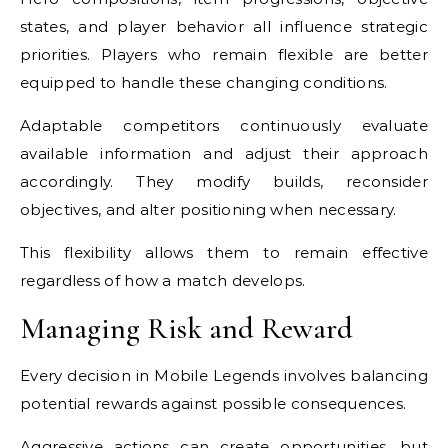
states, and player behavior all influence strategic
priorities. Players who remain flexible are better
equipped to handle these changing conditions.
Adaptable competitors continuously evaluate
available information and adjust their approach
accordingly. They modify builds, reconsider
objectives, and alter positioning when necessary.
This flexibility allows them to remain effective
regardless of how a match develops.
Managing Risk and Reward
Every decision in Mobile Legends involves balancing
potential rewards against possible consequences.
Aggressive actions can create opportunities, but