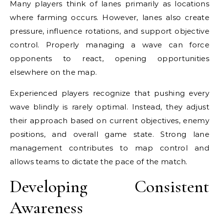
Many players think of lanes primarily as locations
where farming occurs. However, lanes also create
pressure, influence rotations, and support objective
control. Properly managing a wave can force
opponents to react, opening opportunities
elsewhere on the map.
Experienced players recognize that pushing every
wave blindly is rarely optimal. Instead, they adjust
their approach based on current objectives, enemy
positions, and overall game state. Strong lane
management contributes to map control and
allows teams to dictate the pace of the match.
Developing Consistent
Awareness