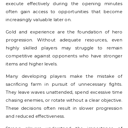
execute effectively during the opening minutes
often gain access to opportunities that become
increasingly valuable later on.
Gold and experience are the foundation of hero
progression. Without adequate resources, even
highly skilled players may struggle to remain
competitive against opponents who have stronger
items and higher levels.
Many developing players make the mistake of
sacrificing farm in pursuit of unnecessary fights.
They leave waves unattended, spend excessive time
chasing enemies, or rotate without a clear objective.
These decisions often result in slower progression
and reduced effectiveness.