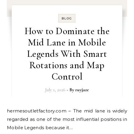
BLOG
How to Dominate the
Mid Lane in Mobile
Legends With Smart
Rotations and Map
Control
July 1, 2026
- By
ruyjaze
hermesoutletfactory.com – The mid lane is widely
regarded as one of the most influential positions in
Mobile Legends because it…