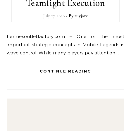
Teamfight Execution
July 27, 2026
- By
ruyjaze
hermesoutletfactory.com – One of the most
important strategic concepts in Mobile Legends is
wave control. While many players pay attention…
CONTINUE READING