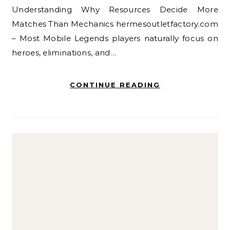
Understanding Why Resources Decide More
Matches Than Mechanics hermesoutletfactory.com
– Most Mobile Legends players naturally focus on
heroes, eliminations, and…
CONTINUE READING