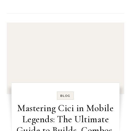
BLOG
Mastering Cici in Mobile
Legends: The Ultimate
Guide to Builds, Combos,