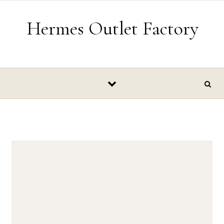
Skip to content
Hermes Outlet Factory