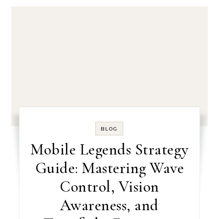
BLOG
Mobile Legends Strategy
Guide: Mastering Wave
Control, Vision
Awareness, and