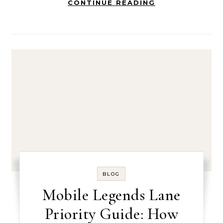
CONTINUE READING
BLOG
Mobile Legends Lane
Priority Guide: How