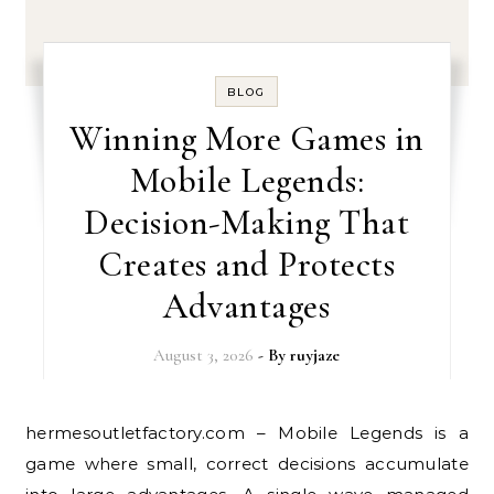
BLOG
Winning More Games in
Mobile Legends:
Decision-Making That
Creates and Protects
Advantages
August 3, 2026
- By
ruyjaze
hermesoutletfactory.com – Mobile Legends is a
game where small, correct decisions accumulate