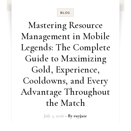
BLOG
Mastering Resource
Management in Mobile
Legends: The Complete
Guide to Maximizing
Gold, Experience,
Cooldowns, and Every
Advantage Throughout
the Match
July 3, 2026
- By
ruyjaze