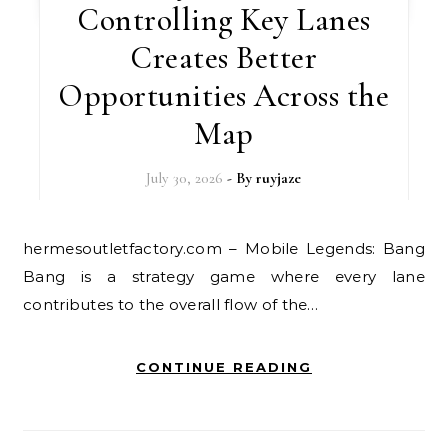
Controlling Key Lanes
Creates Better
Opportunities Across the
Map
July 30, 2026
- By
ruyjaze
hermesoutletfactory.com – Mobile Legends: Bang
Bang is a strategy game where every lane
contributes to the overall flow of the…
CONTINUE READING