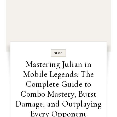
BLOG
Mastering Julian in
Mobile Legends: The
Complete Guide to
Combo Mastery, Burst
Damage, and Outplaying
Every Opponent