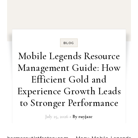
BLOG
Mobile Legends Resource
Management Guide: How
Efficient Gold and
Experience Growth Leads
to Stronger Performance
July 25, 2026
- By
ruyjaze