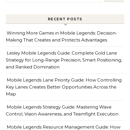
RECENT POSTS
Winning More Games in Mobile Legends: Decision-
Making That Creates and Protects Advantages
Lesley Mobile Legends Guide: Complete Gold Lane
Strategy for Long-Range Precision, Smart Positioning,
and Ranked Domination
Mobile Legends Lane Priority Guide: How Controlling
Key Lanes Creates Better Opportunities Across the
Map
Mobile Legends Strategy Guide: Mastering Wave
Control, Vision Awareness, and Teamfight Execution
Mobile Legends Resource Management Guide: How