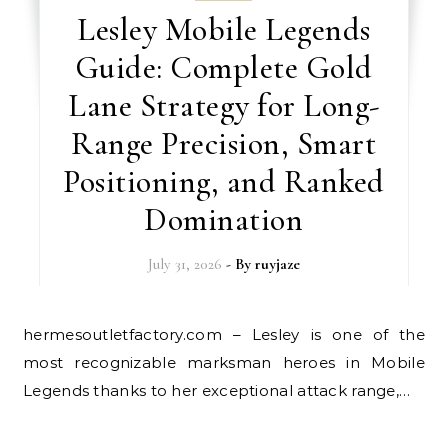
Lesley Mobile Legends
Guide: Complete Gold
Lane Strategy for Long-
Range Precision, Smart
Positioning, and Ranked
Domination
July 31, 2026
- By
ruyjaze
hermesoutletfactory.com – Lesley is one of the
most recognizable marksman heroes in Mobile
Legends thanks to her exceptional attack range,…