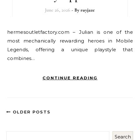
June 26, 2026
- By
ruyjaze
hermesoutletfactory.com – Julian is one of the
most mechanically rewarding heroes in Mobile
Legends, offering a unique playstyle that
combines…
CONTINUE READING
OLDER POSTS
Search