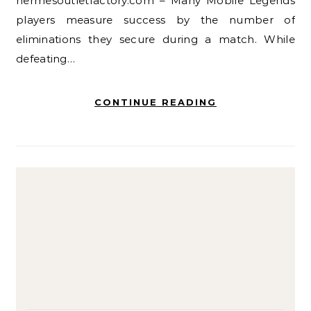
hermesoutletfactory.com – Many Mobile Legends
players measure success by the number of
eliminations they secure during a match. While
defeating…
CONTINUE READING