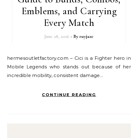
Emblems, and Carrying
Every Match
June 28, 2026
- By
ruyjaze
hermesoutletfactory.com – Cici is a Fighter hero in
Mobile Legends who stands out because of her
incredible mobility, consistent damage…
CONTINUE READING