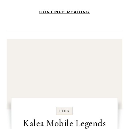
CONTINUE READING
BLOG
Kalea Mobile Legends