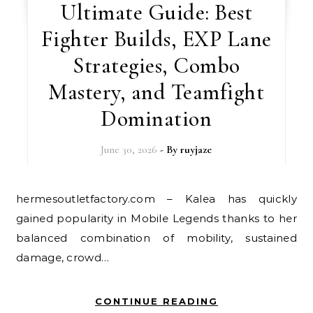
Ultimate Guide: Best
Fighter Builds, EXP Lane
Strategies, Combo
Mastery, and Teamfight
Domination
June 30, 2026
- By
ruyjaze
hermesoutletfactory.com – Kalea has quickly
gained popularity in Mobile Legends thanks to her
balanced combination of mobility, sustained
damage, crowd…
CONTINUE READING