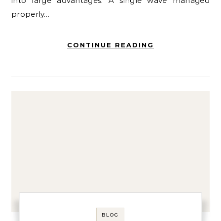
into large advantages. A single wave managed
properly…
CONTINUE READING
BLOG