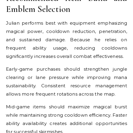
Emblem Selection
Julian performs best with equipment emphasizing
magical power, cooldown reduction, penetration,
and sustained damage. Because he relies on
frequent ability usage, reducing cooldowns
significantly increases overall combat effectiveness.
Early-game purchases should strengthen jungle
clearing or lane pressure while improving mana
sustainability. Consistent resource management
allows more frequent rotations across the map.
Mid-game items should maximize magical burst
while maintaining strong cooldown efficiency. Faster
ability availability creates additional opportunities
for successful skirmishes.