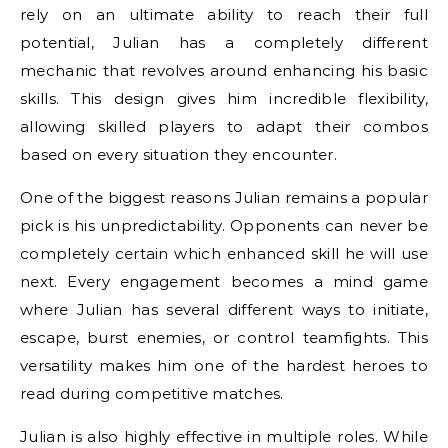
rely on an ultimate ability to reach their full
potential, Julian has a completely different
mechanic that revolves around enhancing his basic
skills. This design gives him incredible flexibility,
allowing skilled players to adapt their combos
based on every situation they encounter.
One of the biggest reasons Julian remains a popular
pick is his unpredictability. Opponents can never be
completely certain which enhanced skill he will use
next. Every engagement becomes a mind game
where Julian has several different ways to initiate,
escape, burst enemies, or control teamfights. This
versatility makes him one of the hardest heroes to
read during competitive matches.
Julian is also highly effective in multiple roles. While