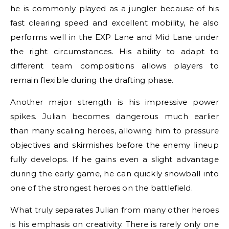
he is commonly played as a jungler because of his
fast clearing speed and excellent mobility, he also
performs well in the EXP Lane and Mid Lane under
the right circumstances. His ability to adapt to
different team compositions allows players to
remain flexible during the drafting phase.
Another major strength is his impressive power
spikes. Julian becomes dangerous much earlier
than many scaling heroes, allowing him to pressure
objectives and skirmishes before the enemy lineup
fully develops. If he gains even a slight advantage
during the early game, he can quickly snowball into
one of the strongest heroes on the battlefield.
What truly separates Julian from many other heroes
is his emphasis on creativity. There is rarely only one