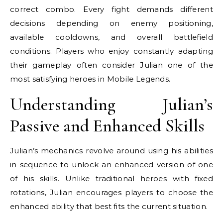
correct combo. Every fight demands different
decisions depending on enemy positioning,
available cooldowns, and overall battlefield
conditions. Players who enjoy constantly adapting
their gameplay often consider Julian one of the
most satisfying heroes in Mobile Legends.
Understanding Julian’s
Passive and Enhanced Skills
Julian’s mechanics revolve around using his abilities
in sequence to unlock an enhanced version of one
of his skills. Unlike traditional heroes with fixed
rotations, Julian encourages players to choose the
enhanced ability that best fits the current situation.