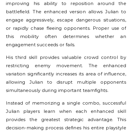
improving his ability to reposition around the
battlefield. The enhanced version allows Julian to
engage aggressively, escape dangerous situations,
or rapidly chase fleeing opponents. Proper use of
this mobility often determines whether an
engagement succeeds or fails.
His third skill provides valuable crowd control by
restricting enemy movement. The enhanced
variation significantly increases its area of influence,
allowing Julian to disrupt multiple opponents
simultaneously during important teamfights.
Instead of memorizing a single combo, successful
Julian players learn when each enhanced skill
provides the greatest strategic advantage. This
decision-making process defines his entire playstyle