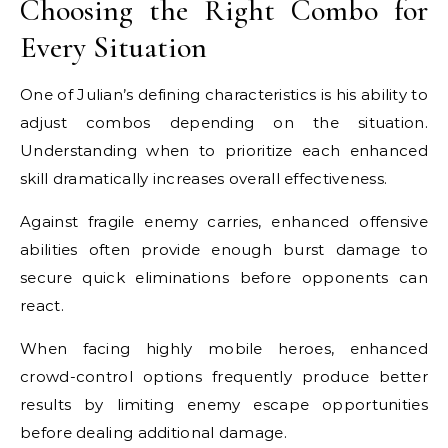
Choosing the Right Combo for
Every Situation
One of Julian’s defining characteristics is his ability to
adjust combos depending on the situation.
Understanding when to prioritize each enhanced
skill dramatically increases overall effectiveness.
Against fragile enemy carries, enhanced offensive
abilities often provide enough burst damage to
secure quick eliminations before opponents can
react.
When facing highly mobile heroes, enhanced
crowd-control options frequently produce better
results by limiting enemy escape opportunities
before dealing additional damage.