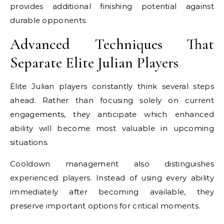
provides additional finishing potential against
durable opponents.
Advanced Techniques That
Separate Elite Julian Players
Elite Julian players constantly think several steps
ahead. Rather than focusing solely on current
engagements, they anticipate which enhanced
ability will become most valuable in upcoming
situations.
Cooldown management also distinguishes
experienced players. Instead of using every ability
immediately after becoming available, they
preserve important options for critical moments.