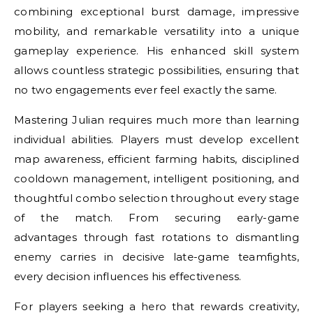
combining exceptional burst damage, impressive
mobility, and remarkable versatility into a unique
gameplay experience. His enhanced skill system
allows countless strategic possibilities, ensuring that
no two engagements ever feel exactly the same.
Mastering Julian requires much more than learning
individual abilities. Players must develop excellent
map awareness, efficient farming habits, disciplined
cooldown management, intelligent positioning, and
thoughtful combo selection throughout every stage
of the match. From securing early-game
advantages through fast rotations to dismantling
enemy carries in decisive late-game teamfights,
every decision influences his effectiveness.
For players seeking a hero that rewards creativity,