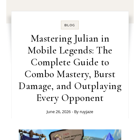
BLOG
Mastering Julian in
Mobile Legends: The
Complete Guide to
Combo Mastery, Burst
Damage, and Outplaying
Every Opponent
June 26, 2026
- By
ruyjaze