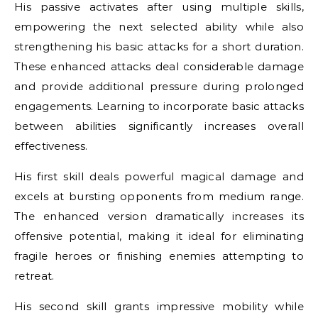
His passive activates after using multiple skills,
empowering the next selected ability while also
strengthening his basic attacks for a short duration.
These enhanced attacks deal considerable damage
and provide additional pressure during prolonged
engagements. Learning to incorporate basic attacks
between abilities significantly increases overall
effectiveness.
His first skill deals powerful magical damage and
excels at bursting opponents from medium range.
The enhanced version dramatically increases its
offensive potential, making it ideal for eliminating
fragile heroes or finishing enemies attempting to
retreat.
His second skill grants impressive mobility while