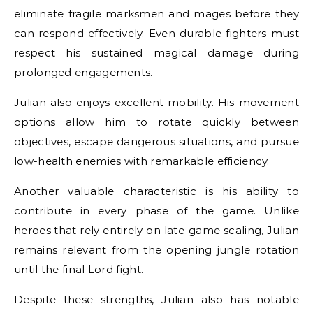
eliminate fragile marksmen and mages before they
can respond effectively. Even durable fighters must
respect his sustained magical damage during
prolonged engagements.
Julian also enjoys excellent mobility. His movement
options allow him to rotate quickly between
objectives, escape dangerous situations, and pursue
low-health enemies with remarkable efficiency.
Another valuable characteristic is his ability to
contribute in every phase of the game. Unlike
heroes that rely entirely on late-game scaling, Julian
remains relevant from the opening jungle rotation
until the final Lord fight.
Despite these strengths, Julian also has notable