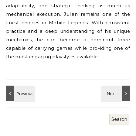
adaptability, and strategic thinking as much as
mechanical execution, Julian remains one of the
finest choices in Mobile Legends. With consistent
practice and a deep understanding of his unique
mechanics, he can become a dominant force
capable of carrying games while providing one of
the most engaging playstyles available.
Search