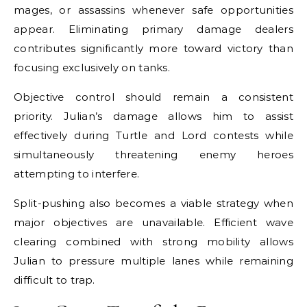
mages, or assassins whenever safe opportunities
appear. Eliminating primary damage dealers
contributes significantly more toward victory than
focusing exclusively on tanks.
Objective control should remain a consistent
priority. Julian’s damage allows him to assist
effectively during Turtle and Lord contests while
simultaneously threatening enemy heroes
attempting to interfere.
Split-pushing also becomes a viable strategy when
major objectives are unavailable. Efficient wave
clearing combined with strong mobility allows
Julian to pressure multiple lanes while remaining
difficult to trap.