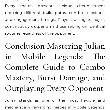
Every match presents unique circumstances
requiring different build paths, combo selections,
and engagement timings. Players willing to adjust
continuously outperform those relying on identical
routines regardless of the opponent.
Conclusion Mastering Julian
in Mobile Legends: The
Complete Guide to Combo
Mastery, Burst Damage, and
Outplaying Every Opponent
Julian stands as one of the most flexible and
mechanically rewarding heroes in Mobile Legends,