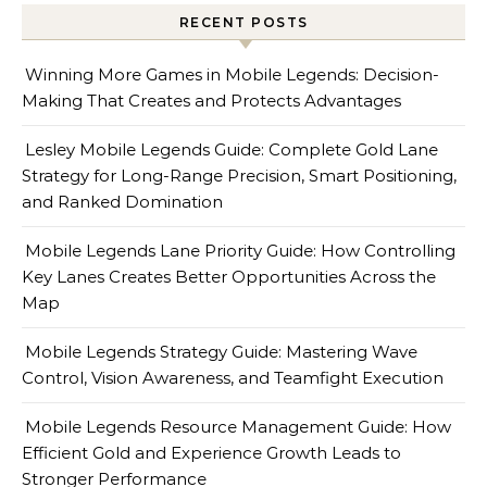
RECENT POSTS
Winning More Games in Mobile Legends: Decision-
Making That Creates and Protects Advantages
Lesley Mobile Legends Guide: Complete Gold Lane
Strategy for Long-Range Precision, Smart Positioning,
and Ranked Domination
Mobile Legends Lane Priority Guide: How Controlling
Key Lanes Creates Better Opportunities Across the
Map
Mobile Legends Strategy Guide: Mastering Wave
Control, Vision Awareness, and Teamfight Execution
Mobile Legends Resource Management Guide: How
Efficient Gold and Experience Growth Leads to
Stronger Performance