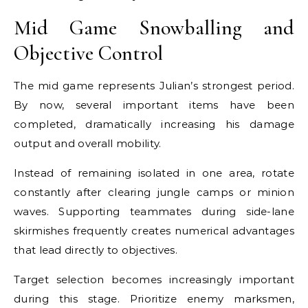
Mid Game Snowballing and
Objective Control
The mid game represents Julian’s strongest period.
By now, several important items have been
completed, dramatically increasing his damage
output and overall mobility.
Instead of remaining isolated in one area, rotate
constantly after clearing jungle camps or minion
waves. Supporting teammates during side-lane
skirmishes frequently creates numerical advantages
that lead directly to objectives.
Target selection becomes increasingly important
during this stage. Prioritize enemy marksmen,