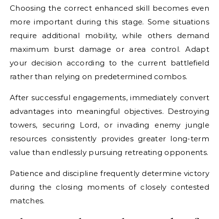
Choosing the correct enhanced skill becomes even
more important during this stage. Some situations
require additional mobility, while others demand
maximum burst damage or area control. Adapt
your decision according to the current battlefield
rather than relying on predetermined combos.
After successful engagements, immediately convert
advantages into meaningful objectives. Destroying
towers, securing Lord, or invading enemy jungle
resources consistently provides greater long-term
value than endlessly pursuing retreating opponents.
Patience and discipline frequently determine victory
during the closing moments of closely contested
matches.