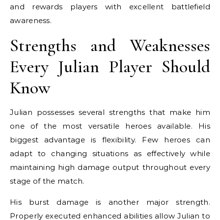
and rewards players with excellent battlefield
awareness.
Strengths and Weaknesses
Every Julian Player Should
Know
Julian possesses several strengths that make him
one of the most versatile heroes available. His
biggest advantage is flexibility. Few heroes can
adapt to changing situations as effectively while
maintaining high damage output throughout every
stage of the match.
His burst damage is another major strength.
Properly executed enhanced abilities allow Julian to