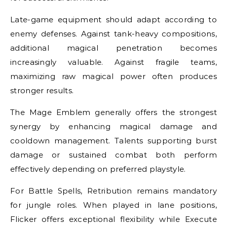
Late-game equipment should adapt according to
enemy defenses. Against tank-heavy compositions,
additional magical penetration becomes
increasingly valuable. Against fragile teams,
maximizing raw magical power often produces
stronger results.
The Mage Emblem generally offers the strongest
synergy by enhancing magical damage and
cooldown management. Talents supporting burst
damage or sustained combat both perform
effectively depending on preferred playstyle.
For Battle Spells, Retribution remains mandatory
for jungle roles. When played in lane positions,
Flicker offers exceptional flexibility while Execute