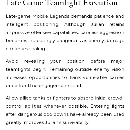
Late Game Teamfight Execution
Late-game Mobile Legends demands patience and
intelligent positioning. Although Julian retains
impressive offensive capabilities, careless aggression
becomes increasingly dangerous as enemy damage
continues scaling.
Avoid revealing your position before major
teamfights begin. Remaining outside enemy vision
increases opportunities to flank vulnerable carries
once frontline engagements start.
Allow allied tanks or fighters to absorb initial crowd-
control abilities whenever possible. Entering fights
after dangerous cooldowns have already been used
greatly improves Julian’s survivability.