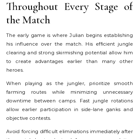
Throughout Every Stage of
the Match
The early game is where Julian begins establishing
his influence over the match. His efficient jungle
clearing and strong skirmishing potential allow him
to create advantages earlier than many other
heroes.
When playing as the jungler, prioritize smooth
farming routes while minimizing unnecessary
downtime between camps. Fast jungle rotations
allow earlier participation in side-lane ganks and
objective contests.
Avoid forcing difficult eliminations immediately after