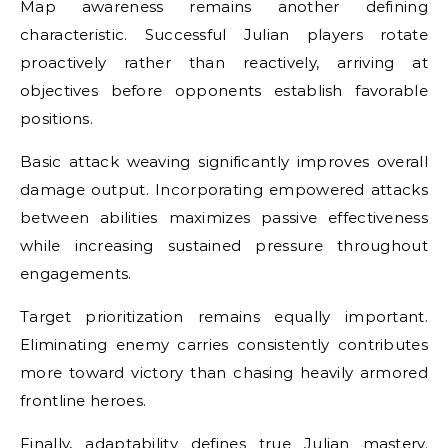
Map awareness remains another defining
characteristic. Successful Julian players rotate
proactively rather than reactively, arriving at
objectives before opponents establish favorable
positions.
Basic attack weaving significantly improves overall
damage output. Incorporating empowered attacks
between abilities maximizes passive effectiveness
while increasing sustained pressure throughout
engagements.
Target prioritization remains equally important.
Eliminating enemy carries consistently contributes
more toward victory than chasing heavily armored
frontline heroes.
Finally, adaptability defines true Julian mastery.