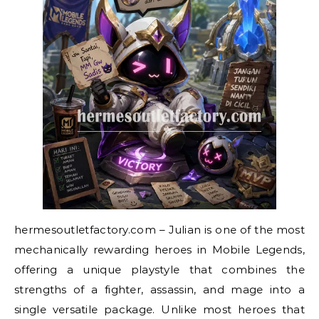
hermesoutletfactory.com – Julian is one of the most
mechanically rewarding heroes in Mobile Legends,
offering a unique playstyle that combines the
strengths of a fighter, assassin, and mage into a
single versatile package. Unlike most heroes that