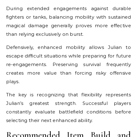
During extended engagements against durable
fighters or tanks, balancing mobility with sustained
magical damage generally proves more effective
than relying exclusively on burst.
Defensively, enhanced mobility allows Julian to
escape difficult situations while preparing for future
re-engagements. Preserving survival frequently
creates more value than forcing risky offensive
plays.
The key is recognizing that flexibility represents
Julian’s greatest strength. Successful players
constantly evaluate battlefield conditions before
selecting their next enhanced ability.
Recommended Item Build and