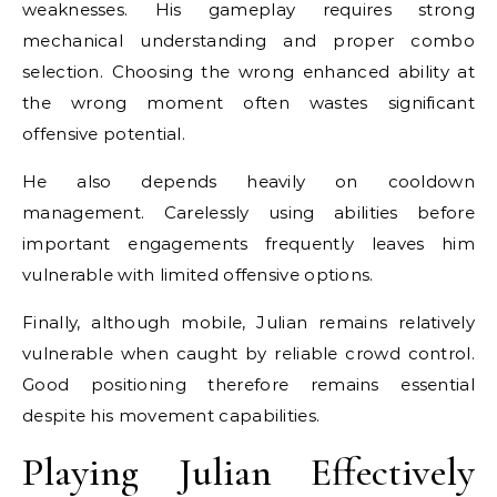
weaknesses. His gameplay requires strong
mechanical understanding and proper combo
selection. Choosing the wrong enhanced ability at
the wrong moment often wastes significant
offensive potential.
He also depends heavily on cooldown
management. Carelessly using abilities before
important engagements frequently leaves him
vulnerable with limited offensive options.
Finally, although mobile, Julian remains relatively
vulnerable when caught by reliable crowd control.
Good positioning therefore remains essential
despite his movement capabilities.
Playing Julian Effectively