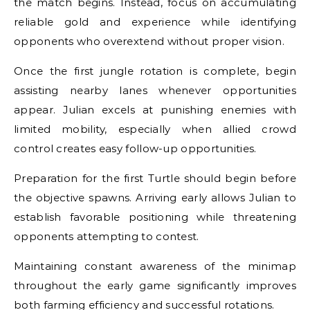
the match begins. Instead, focus on accumulating
reliable gold and experience while identifying
opponents who overextend without proper vision.
Once the first jungle rotation is complete, begin
assisting nearby lanes whenever opportunities
appear. Julian excels at punishing enemies with
limited mobility, especially when allied crowd
control creates easy follow-up opportunities.
Preparation for the first Turtle should begin before
the objective spawns. Arriving early allows Julian to
establish favorable positioning while threatening
opponents attempting to contest.
Maintaining constant awareness of the minimap
throughout the early game significantly improves
both farming efficiency and successful rotations.