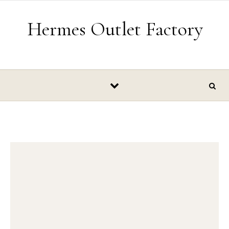
Skip to content
Hermes Outlet Factory