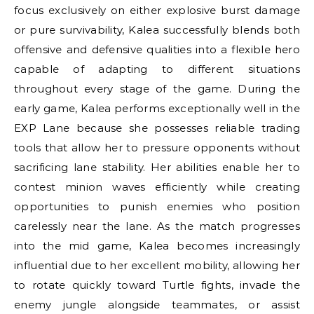
focus exclusively on either explosive burst damage
or pure survivability, Kalea successfully blends both
offensive and defensive qualities into a flexible hero
capable of adapting to different situations
throughout every stage of the game. During the
early game, Kalea performs exceptionally well in the
EXP Lane because she possesses reliable trading
tools that allow her to pressure opponents without
sacrificing lane stability. Her abilities enable her to
contest minion waves efficiently while creating
opportunities to punish enemies who position
carelessly near the lane. As the match progresses
into the mid game, Kalea becomes increasingly
influential due to her excellent mobility, allowing her
to rotate quickly toward Turtle fights, invade the
enemy jungle alongside teammates, or assist