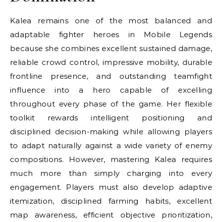
Kalea remains one of the most balanced and
adaptable fighter heroes in Mobile Legends
because she combines excellent sustained damage,
reliable crowd control, impressive mobility, durable
frontline presence, and outstanding teamfight
influence into a hero capable of excelling
throughout every phase of the game. Her flexible
toolkit rewards intelligent positioning and
disciplined decision-making while allowing players
to adapt naturally against a wide variety of enemy
compositions. However, mastering Kalea requires
much more than simply charging into every
engagement. Players must also develop adaptive
itemization, disciplined farming habits, excellent
map awareness, efficient objective prioritization,