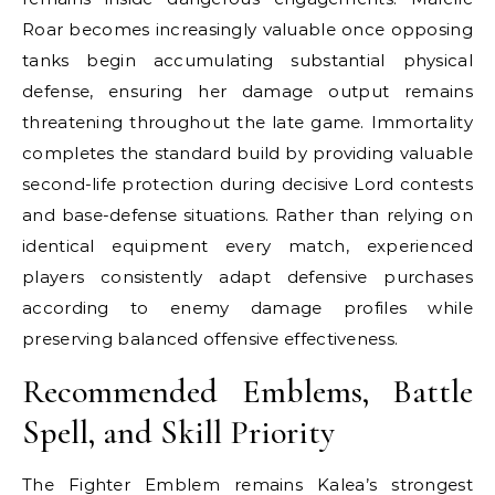
Roar becomes increasingly valuable once opposing
tanks begin accumulating substantial physical
defense, ensuring her damage output remains
threatening throughout the late game. Immortality
completes the standard build by providing valuable
second-life protection during decisive Lord contests
and base-defense situations. Rather than relying on
identical equipment every match, experienced
players consistently adapt defensive purchases
according to enemy damage profiles while
preserving balanced offensive effectiveness.
Recommended Emblems, Battle
Spell, and Skill Priority
The Fighter Emblem remains Kalea’s strongest