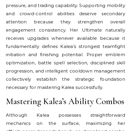
pressure, and trading capability. Supporting mobility
and crowd-control abilities deserve secondary
attention because they strengthen overall
engagement consistency. Her Ultimate naturally
receives upgrades whenever available because it
fundamentally defines Kalea’s strongest teamfight
initiation and finishing potential. Proper emblem
optimization, battle spell selection, disciplined skill
progression, and intelligent cooldown management
collectively establish the strategic foundation
necessary for mastering Kalea successfully.
Mastering Kalea’s Ability Combos
Although Kalea possesses straightforward
mechanics on the surface, maximizing her