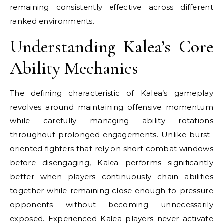
remaining consistently effective across different
ranked environments.
Understanding Kalea’s Core
Ability Mechanics
The defining characteristic of Kalea’s gameplay
revolves around maintaining offensive momentum
while carefully managing ability rotations
throughout prolonged engagements. Unlike burst-
oriented fighters that rely on short combat windows
before disengaging, Kalea performs significantly
better when players continuously chain abilities
together while remaining close enough to pressure
opponents without becoming unnecessarily
exposed. Experienced Kalea players never activate