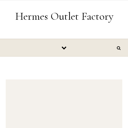
Skip to content
Hermes Outlet Factory