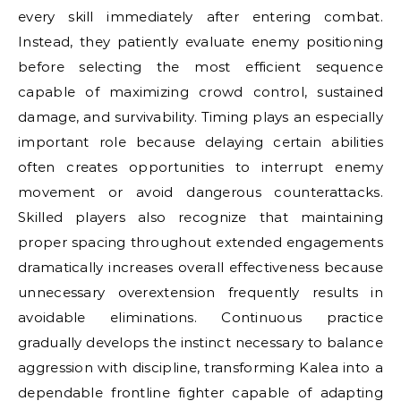
every skill immediately after entering combat.
Instead, they patiently evaluate enemy positioning
before selecting the most efficient sequence
capable of maximizing crowd control, sustained
damage, and survivability. Timing plays an especially
important role because delaying certain abilities
often creates opportunities to interrupt enemy
movement or avoid dangerous counterattacks.
Skilled players also recognize that maintaining
proper spacing throughout extended engagements
dramatically increases overall effectiveness because
unnecessary overextension frequently results in
avoidable eliminations. Continuous practice
gradually develops the instinct necessary to balance
aggression with discipline, transforming Kalea into a
dependable frontline fighter capable of adapting