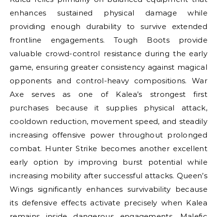
enhances sustained physical damage while
providing enough durability to survive extended
frontline engagements. Tough Boots provide
valuable crowd-control resistance during the early
game, ensuring greater consistency against magical
opponents and control-heavy compositions. War
Axe serves as one of Kalea’s strongest first
purchases because it supplies physical attack,
cooldown reduction, movement speed, and steadily
increasing offensive power throughout prolonged
combat. Hunter Strike becomes another excellent
early option by improving burst potential while
increasing mobility after successful attacks. Queen’s
Wings significantly enhances survivability because
its defensive effects activate precisely when Kalea
remains inside dangerous engagements. Malefic