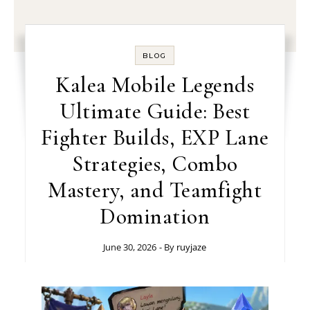
BLOG
Kalea Mobile Legends
Ultimate Guide: Best
Fighter Builds, EXP Lane
Strategies, Combo
Mastery, and Teamfight
Domination
June 30, 2026
- By
ruyjaze