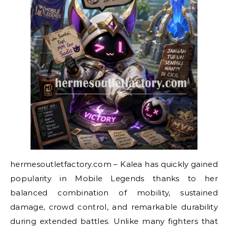
hermesoutletfactory.com – Kalea has quickly gained
popularity in Mobile Legends thanks to her
balanced combination of mobility, sustained
damage, crowd control, and remarkable durability
during extended battles. Unlike many fighters that