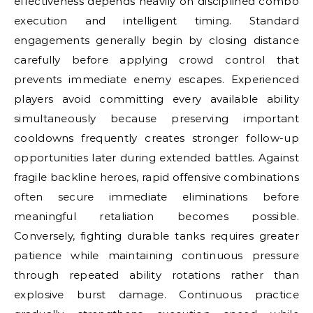
effectiveness depends heavily on disciplined combo
execution and intelligent timing. Standard
engagements generally begin by closing distance
carefully before applying crowd control that
prevents immediate enemy escapes. Experienced
players avoid committing every available ability
simultaneously because preserving important
cooldowns frequently creates stronger follow-up
opportunities later during extended battles. Against
fragile backline heroes, rapid offensive combinations
often secure immediate eliminations before
meaningful retaliation becomes possible.
Conversely, fighting durable tanks requires greater
patience while maintaining continuous pressure
through repeated ability rotations rather than
explosive burst damage. Continuous practice