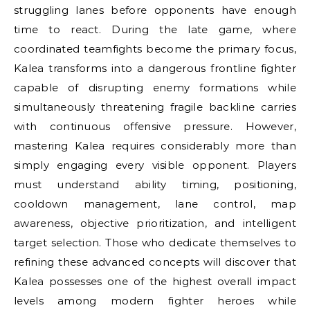
struggling lanes before opponents have enough
time to react. During the late game, where
coordinated teamfights become the primary focus,
Kalea transforms into a dangerous frontline fighter
capable of disrupting enemy formations while
simultaneously threatening fragile backline carries
with continuous offensive pressure. However,
mastering Kalea requires considerably more than
simply engaging every visible opponent. Players
must understand ability timing, positioning,
cooldown management, lane control, map
awareness, objective prioritization, and intelligent
target selection. Those who dedicate themselves to
refining these advanced concepts will discover that
Kalea possesses one of the highest overall impact
levels among modern fighter heroes while