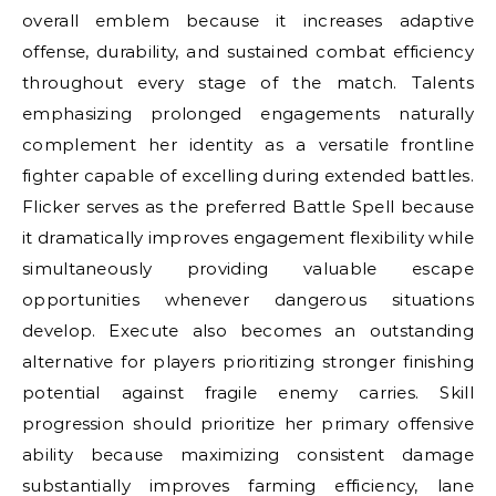
overall emblem because it increases adaptive
offense, durability, and sustained combat efficiency
throughout every stage of the match. Talents
emphasizing prolonged engagements naturally
complement her identity as a versatile frontline
fighter capable of excelling during extended battles.
Flicker serves as the preferred Battle Spell because
it dramatically improves engagement flexibility while
simultaneously providing valuable escape
opportunities whenever dangerous situations
develop. Execute also becomes an outstanding
alternative for players prioritizing stronger finishing
potential against fragile enemy carries. Skill
progression should prioritize her primary offensive
ability because maximizing consistent damage
substantially improves farming efficiency, lane