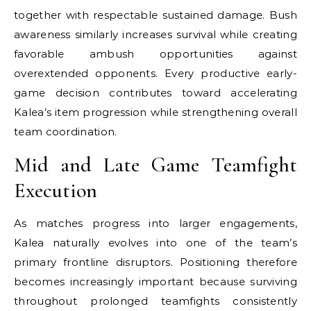
together with respectable sustained damage. Bush
awareness similarly increases survival while creating
favorable ambush opportunities against
overextended opponents. Every productive early-
game decision contributes toward accelerating
Kalea’s item progression while strengthening overall
team coordination.
Mid and Late Game Teamfight
Execution
As matches progress into larger engagements,
Kalea naturally evolves into one of the team’s
primary frontline disruptors. Positioning therefore
becomes increasingly important because surviving
throughout prolonged teamfights consistently