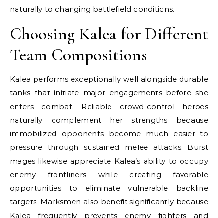
naturally to changing battlefield conditions.
Choosing Kalea for Different
Team Compositions
Kalea performs exceptionally well alongside durable
tanks that initiate major engagements before she
enters combat. Reliable crowd-control heroes
naturally complement her strengths because
immobilized opponents become much easier to
pressure through sustained melee attacks. Burst
mages likewise appreciate Kalea’s ability to occupy
enemy frontliners while creating favorable
opportunities to eliminate vulnerable backline
targets. Marksmen also benefit significantly because
Kalea frequently prevents enemy fighters and