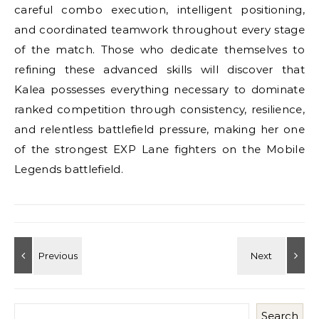
careful combo execution, intelligent positioning,
and coordinated teamwork throughout every stage
of the match. Those who dedicate themselves to
refining these advanced skills will discover that
Kalea possesses everything necessary to dominate
ranked competition through consistency, resilience,
and relentless battlefield pressure, making her one
of the strongest EXP Lane fighters on the Mobile
Legends battlefield.
Search