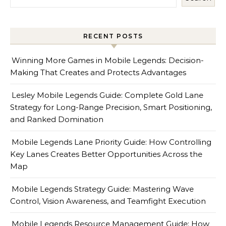
RECENT POSTS
Winning More Games in Mobile Legends: Decision-
Making That Creates and Protects Advantages
Lesley Mobile Legends Guide: Complete Gold Lane
Strategy for Long-Range Precision, Smart Positioning,
and Ranked Domination
Mobile Legends Lane Priority Guide: How Controlling
Key Lanes Creates Better Opportunities Across the
Map
Mobile Legends Strategy Guide: Mastering Wave
Control, Vision Awareness, and Teamfight Execution
Mobile Legends Resource Management Guide: How