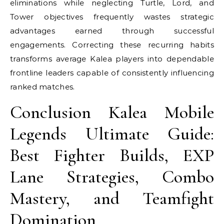
eliminations while neglecting Turtle, Lord, and
Tower objectives frequently wastes strategic
advantages earned through successful
engagements. Correcting these recurring habits
transforms average Kalea players into dependable
frontline leaders capable of consistently influencing
ranked matches.
Conclusion Kalea Mobile
Legends Ultimate Guide:
Best Fighter Builds, EXP
Lane Strategies, Combo
Mastery, and Teamfight
Domination