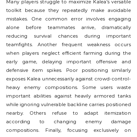
Many players struggle to maximize Kalea’s versatile
toolkit because they repeatedly make avoidable
mistakes. One common error involves engaging
alone before teammates arrive, dramatically
reducing survival chances during important
teamfights. Another frequent weakness occurs
when players neglect efficient farming during the
early game, delaying important offensive and
defensive item spikes. Poor positioning similarly
exposes Kalea unnecessarily against crowd-control-
heavy enemy compositions. Some users waste
important abilities against heavily armored tanks
while ignoring vulnerable backline carries positioned
nearby. Others refuse to adapt itemization
according to changing enemy damage
compositions. Finally, focusing exclusively on