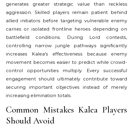
generates greater strategic value than reckless
aggression. Skilled players remain patient behind
allied initiators before targeting vulnerable enemy
carries or isolated frontline heroes depending on
battlefield conditions. During Lord contests,
controlling narrow jungle pathways significantly
increases Kalea’s effectiveness because enemy
movement becomes easier to predict while crowd-
control opportunities multiply. Every successful
engagement should ultimately contribute toward
securing important objectives instead of merely
increasing elimination totals.
Common Mistakes Kalea Players
Should Avoid