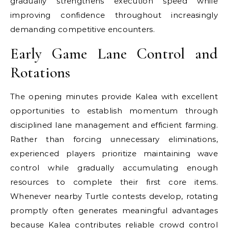
gradually strengthens execution speed while
improving confidence throughout increasingly
demanding competitive encounters.
Early Game Lane Control and
Rotations
The opening minutes provide Kalea with excellent
opportunities to establish momentum through
disciplined lane management and efficient farming.
Rather than forcing unnecessary eliminations,
experienced players prioritize maintaining wave
control while gradually accumulating enough
resources to complete their first core items.
Whenever nearby Turtle contests develop, rotating
promptly often generates meaningful advantages
because Kalea contributes reliable crowd control