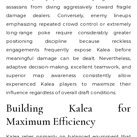
assassins from diving aggressively toward fragile
damage dealers. Conversely, enemy lineups
emphasizing repeated crowd control or extremely
long-range poke require considerably greater
positioning discipline because reckless
engagements frequently expose Kalea before
meaningful damage can be dealt. Nevertheless,
adaptive decision-making, excellent teamwork, and
superior map awareness consistently allow
experienced Kalea players to maximize their
influence regardless of overall draft conditions.
Building Kalea for
Maximum Efficiency
Kalea relies primarily on balanced equipment that